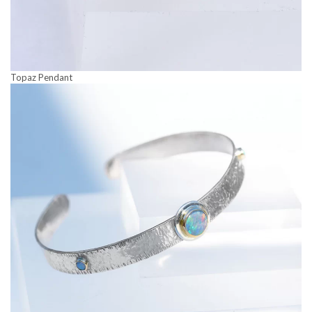
Topaz Pendant