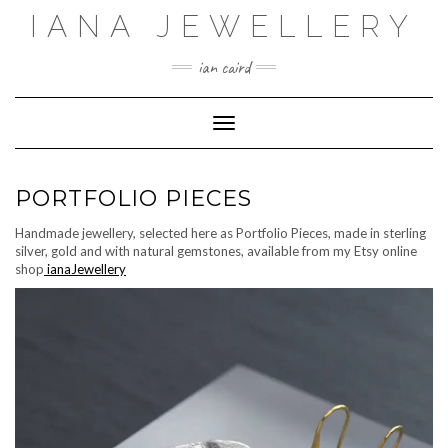
Skip
IANA JEWELLERY
to
content
ian caird
Toggle Navigation
PORTFOLIO PIECES
Handmade jewellery, selected here as Portfolio Pieces, made in sterling
silver, gold and with natural gemstones, available from my Etsy online
shop
ianaJewellery