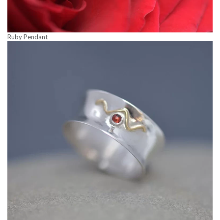
Ruby Pendant