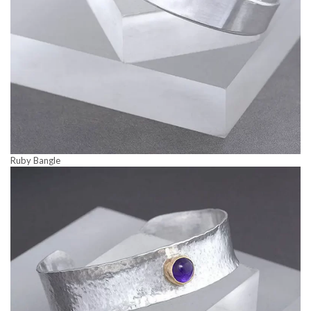
Ruby Bangle