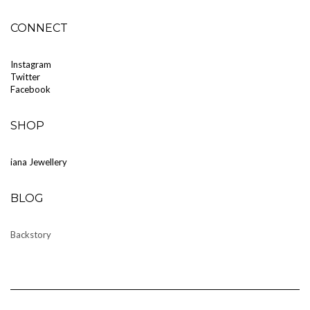
CONNECT
Instagram
Twitter
Facebook
SHOP
iana Jewellery
BLOG
Backstory