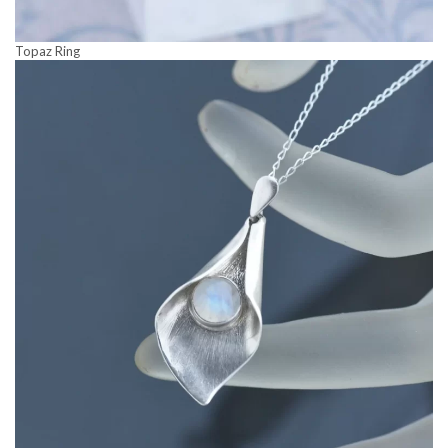
Topaz Ring