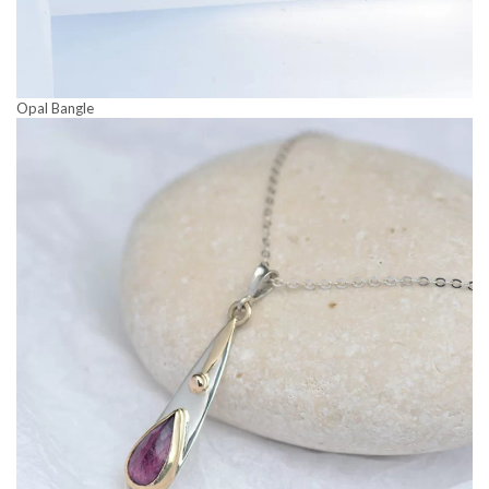
Opal Bangle