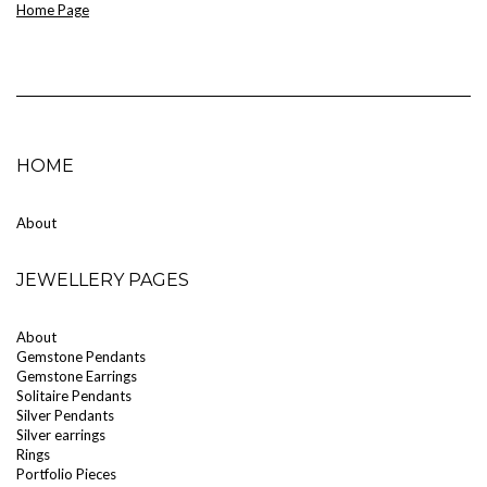
Home Page
HOME
About
JEWELLERY PAGES
About
Gemstone Pendants
Gemstone Earrings
Solitaire Pendants
Silver Pendants
Silver earrings
Rings
Portfolio Pieces