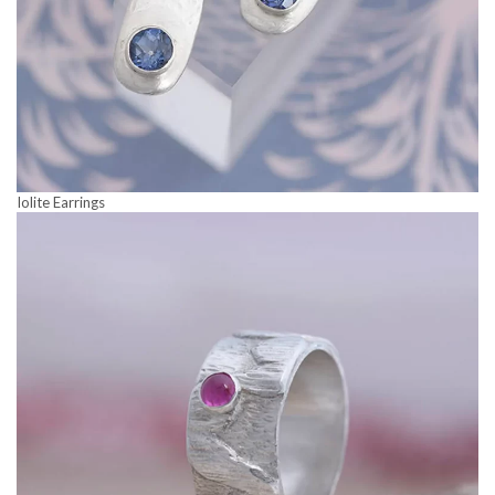
Iolite Earrings