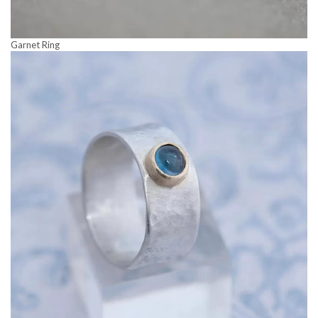
Garnet Ring