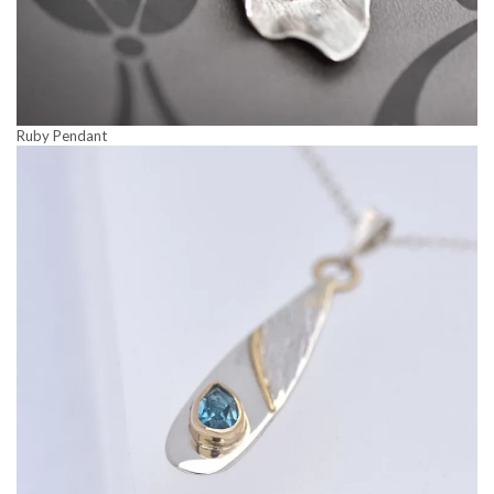
Ruby Pendant