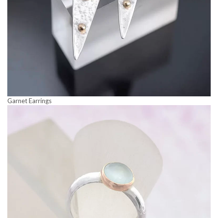
Garnet Earrings