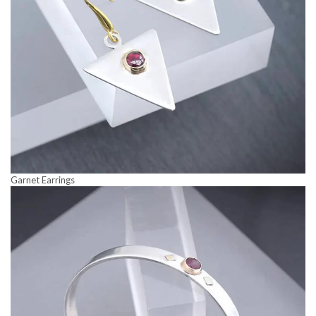
Garnet Earrings