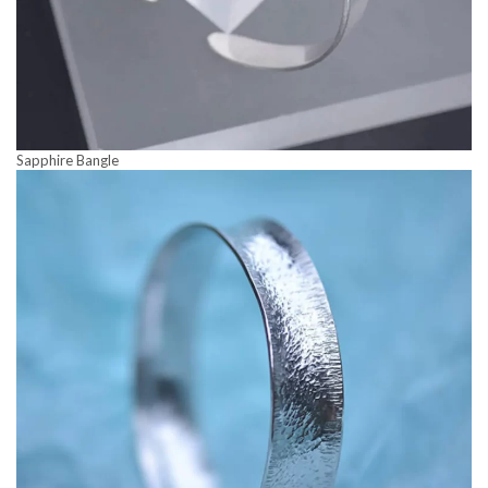
Sapphire Bangle