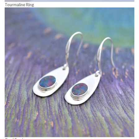
Tourmaline Ring