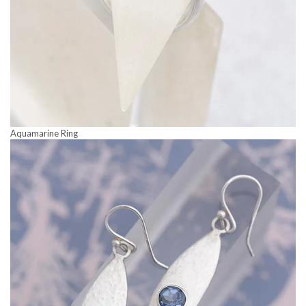
Aquamarine Ring