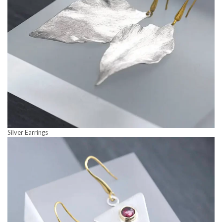
Silver Earrings