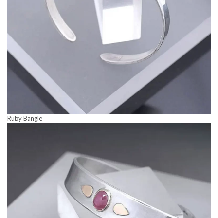
Ruby Bangle