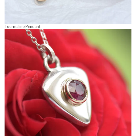
Tourmaline Pendant