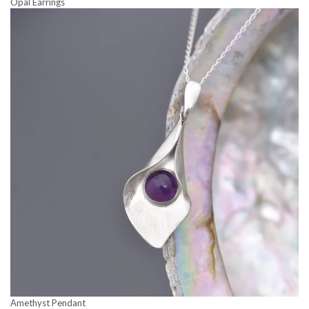
Opal Earrings
Amethyst Pendant