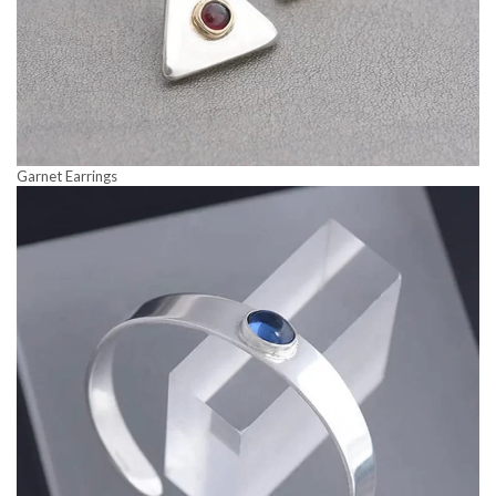
Garnet Earrings