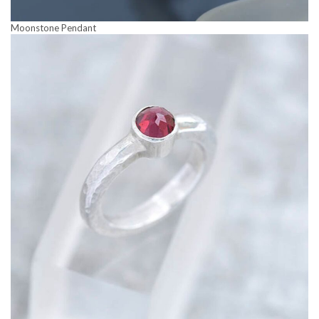
Moonstone Pendant