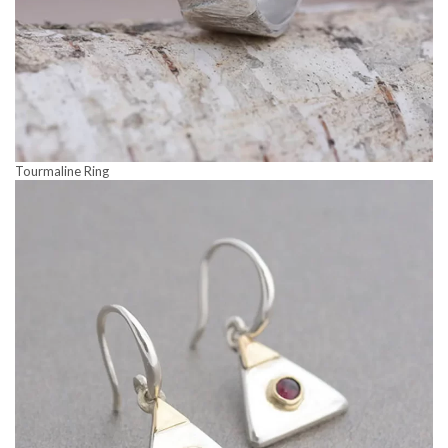
Tourmaline Ring