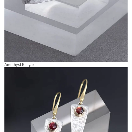
Amethyst Bangle