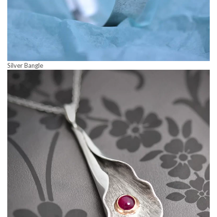
Silver Bangle