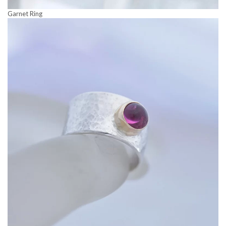
Garnet Ring